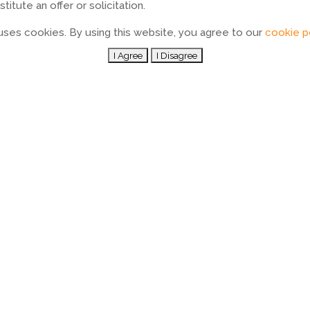
itute an offer or solicitation.
ses cookies. By using this website, you agree to our
cookie p