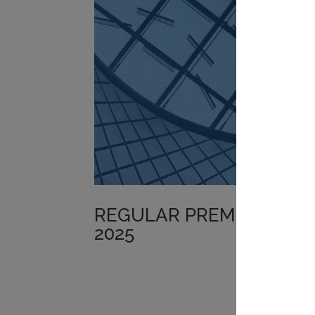
REGULAR PREMIUM POR
2025