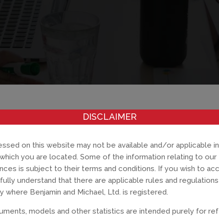
DISCLAIMER
ssed on this website may not be available and/or applicable in
in which you are located. Some of the information relating to our
ances is subject to their terms and conditions. If you wish to ac
fully understand that there are applicable rules and regulatio
y where Benjamin and Michael, Ltd. is registered.
ments, models and other statistics are intended purely for re