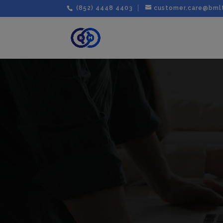
(852) 4448 4403
customer.care@bml