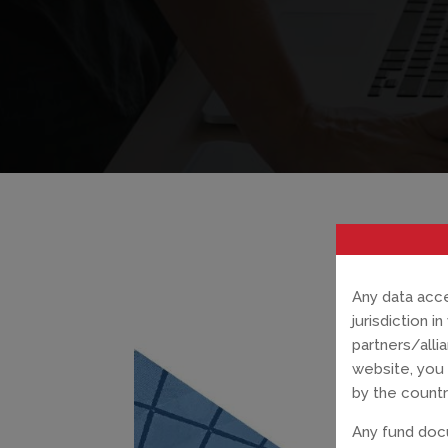
Any data acce
jurisdiction 
partners/alli
website, you 
by the countr
Any fund docu