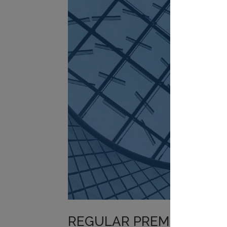
REGULAR PREMIUM PORT