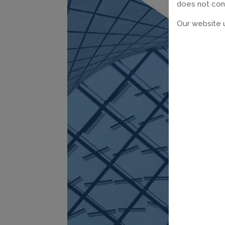
does not const
Our website u