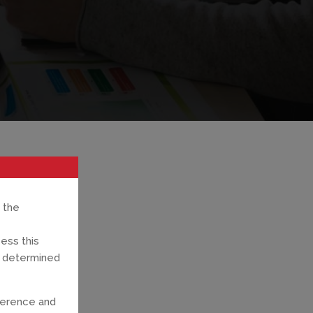
 the
cess this
ns determined
ference and