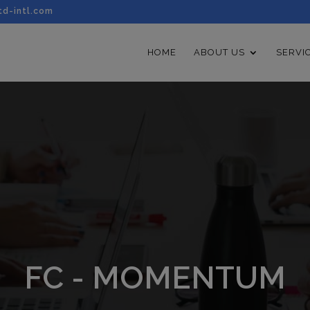
td-intl.com
HOME
ABOUT US
SERVI
FC - MOMENTUM