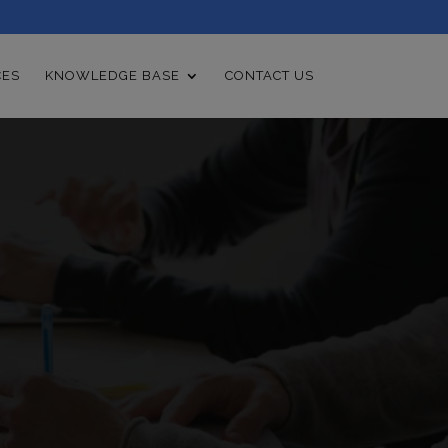
CES
KNOWLEDGE BASE
CONTACT US