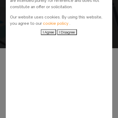
are intended purely for reference and does not
OUR NEW
constitute an offer or solicitation.
HONG KONG
Our website uses cookies. By using this website,
you agree to our
cookie policy
.
ADDRESS