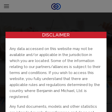
DISCLAIMER
Any data accessed on this website may not be
available and/or applicable in the jurisdiction in
which you are located. Some of the information
relating to our partners/alliances is subject to their
terms and conditions. If you wish to access this
website, you fully understand that there are
applicable rules and regulations determined by the
country where Benjamin and Michael, Ltd. is
registered.
Any fund documents, models and other statistics